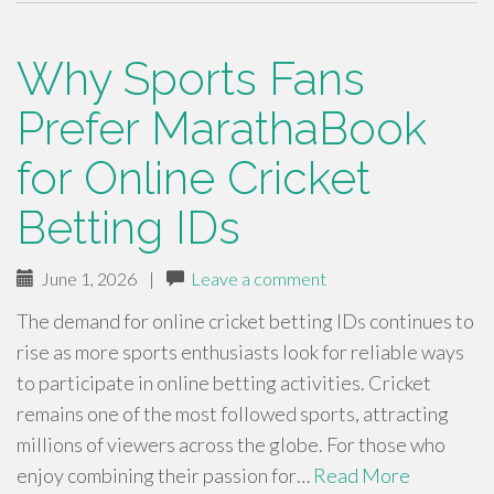
Why Sports Fans
Prefer MarathaBook
for Online Cricket
Betting IDs
June 1, 2026
|
Leave a comment
The demand for online cricket betting IDs continues to
rise as more sports enthusiasts look for reliable ways
to participate in online betting activities. Cricket
remains one of the most followed sports, attracting
millions of viewers across the globe. For those who
enjoy combining their passion for…
Read More