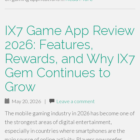
IX7 Game App Review
2026: Features,
Rewards, and Why IX7
Gem Continues to
Grow
May 20, 2026
|
Leave a comment
The mobile gaming industry in 2026 has become one of
the strongest areas of digital entertainment,
especially in countries where smartphones are the
main source of online activity. Players now prefer