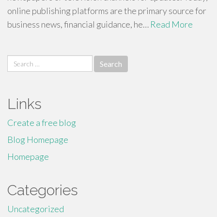
online publishing platforms are the primary source for
business news, financial guidance, he…
Read More
Search
for:
Links
Create a free blog
Blog Homepage
Homepage
Categories
Uncategorized