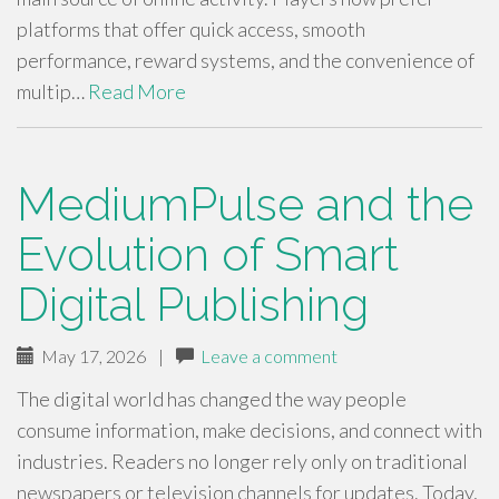
platforms that offer quick access, smooth
performance, reward systems, and the convenience of
multip…
Read More
MediumPulse and the
Evolution of Smart
Digital Publishing
May 17, 2026
|
Leave a comment
The digital world has changed the way people
consume information, make decisions, and connect with
industries. Readers no longer rely only on traditional
newspapers or television channels for updates. Today,