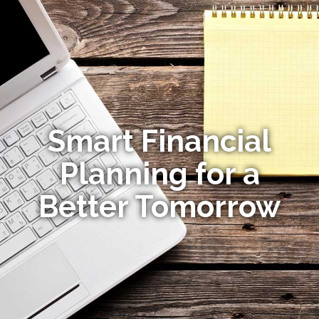
Smart Financial
Planning for a
Better Tomorrow