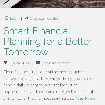
Login
|
Create a free blog
Smart Financial
Planning for a Better
Tomorrow
July 24, 2026
|
Leave a comment
Financial stability is one of the most valuable
achievements in life. It provides the confidence to
handle daily expenses, prepare for future
opportunities, and overcome unexpected financial
challenges without unnecessary stres…
Read More