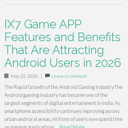
IX7 Game APP
Features and Benefits
That Are Attracting
Android Users in 2026
May 22, 2026
|
Leave a comment
The Rapid Growth of the Android Gaming IndustryThe
Android gaming industry has become one of the
largest segments of digital entertainment in India. As
smartphone accessibility continues improving across
urban and rural areas, millions of users now spend time
on gaming applications …
Read More